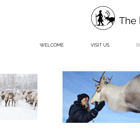
The 
WELCOME
VISIT US
B