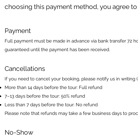
choosing this payment method, you agree to 
Payment
Full payment must be made in advance via bank transfer 72 hour
guaranteed until the payment has been received.
Cancellations
If you need to cancel your booking, please notify us in writing (
More than 14 days before the tour: Full refund
7–13 days before the tour: 50% refund
Less than 7 days before the tour: No refund
Please note that refunds may take a few business days to pro
No-Show