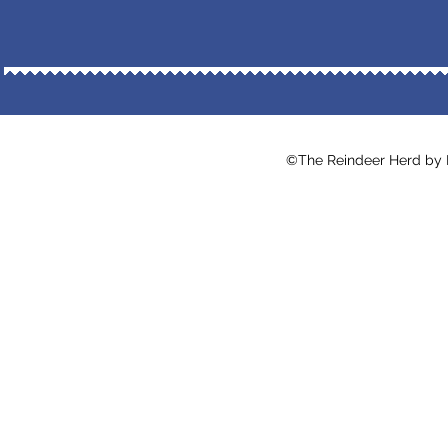
©The Reindeer Herd by Ma