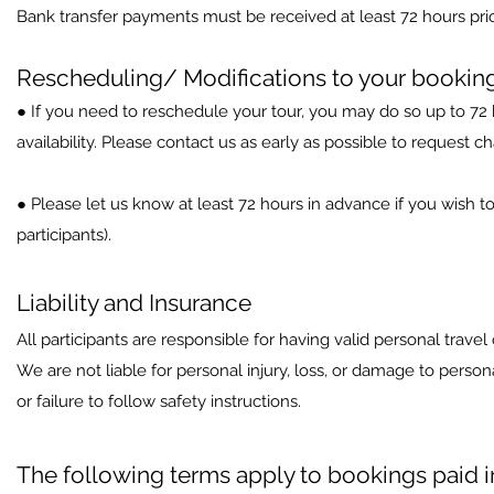
Bank transfer payments must be received at least 72 hours prior
Rescheduling/ Modifications to your bookin
● If you need to reschedule your tour, you may do so up to 72 h
availability. Please contact us as early as possible to request c
● Please let us know at least 72 hours in advance if you wish to
participants).
Liability and Insurance
All participants are responsible for having valid personal travel
We are not liable for personal injury, loss, or damage to perso
or failure to follow safety instructions.
The following terms apply to bookings paid 