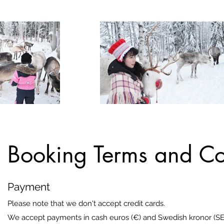
Booking Terms and Co
Payment
Please note that we don't accept credit cards.
We accept payments in cash euros (€) and Swedish kronor (SE