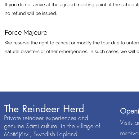
If you do not arrive at the agreed meeting point at the sched
no refund will be issued.
Force Majeure
We reserve the right to cancel or modify the tour due to unfo
natural disasters or other emergencies. In such cases, we will o
The Reindeer Herd
Openi
Private reindeer experiences and
Visits 
genuine Sámi culture, in the village of
reserva
Mettäjärvi, Swedish Lapland.